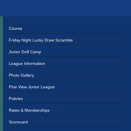
Primary
Sidebar
Course
Friday Night Lucky Draw Scramble
Junior Golf Camp
League Information
Photo Gallery
Pine View Junior League
Policies
Rates & Memberships
Scorecard