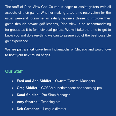
The staff of Pine View Golf Course is eager to assist golfers with all
aspects of their game. Whether making a tee time reservation for the
usual weekend foursome, or satisfying one’s desire to improve their
game through private golf lessons, Pine View is as accommodating
for groups as it is for individual golfers. We will take the time to get to
know you and do everything we can to assure you of the best possible
golf experience.
We are just a short drive from Indianapolis or Chicago and would love
to host your next round of golf.
Our Staff
Fred and Ann Shidler
– Owners/General Managers
Greg Shidler
– GCSAA superintendent and teaching pro
Kami Shidler
– Pro Shop Manager
Amy Stearns
– Teaching pro
Deb Carnahan
– League director