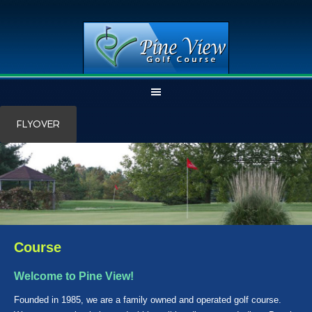
Skip
Skip
FLYOVER
to
to
main
primary
content
sidebar
Course
Welcome to Pine View!
Founded in 1985, we are a family owned and operated golf course.