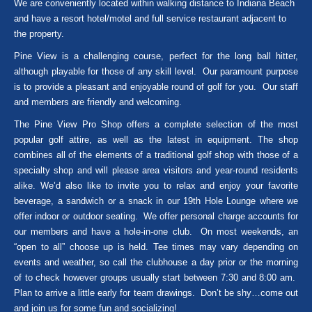
We are conveniently located within walking distance to Indiana Beach
and have a resort hotel/motel and full service restaurant adjacent to
the property.
Pine View is a challenging course, perfect for the long ball hitter,
although playable for those of any skill level. Our paramount purpose
is to provide a pleasant and enjoyable round of golf for you. Our staff
and members are friendly and welcoming.
The Pine View Pro Shop offers a complete selection of the most
popular golf attire, as well as the latest in equipment. The shop
combines all of the elements of a traditional golf shop with those of a
specialty shop and will please area visitors and year-round residents
alike. We’d also like to invite you to relax and enjoy your favorite
beverage, a sandwich or a snack in our 19th Hole Lounge where we
offer indoor or outdoor seating. We offer personal charge accounts for
our members and have a hole-in-one club. On most weekends, an
“open to all” choose up is held. Tee times may vary depending on
events and weather, so call the clubhouse a day prior or the morning
of to check however groups usually start between 7:30 and 8:00 am.
Plan to arrive a little early for team drawings. Don’t be shy…come out
and join us for some fun and socializing!