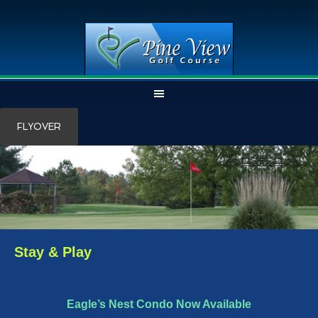
Skip
Skip
FLYOVER
to
to
main
primary
content
sidebar
Stay & Play
Eagle’s Nest Condo Now Available