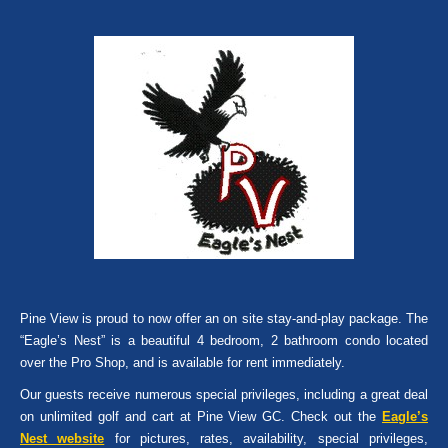
Pine View is proud to now offer an on site stay-and-play package. The
“Eagle’s Nest” is a beautiful 4 bedroom, 2 bathroom condo located
over the Pro Shop, and is available for rent immediately.
Our guests receive numerous special privileges, including a great deal
on unlimited golf and cart at Pine View GC. Check out the
Eagle’s
Nest website
for pictures, rates, availability, special privileges,