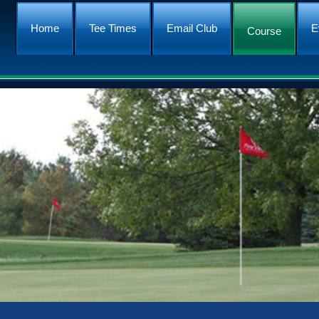
Home
Tee Times
Email Club
E
Course