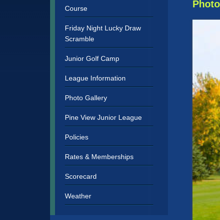
Sidebar
Photo
Course
Friday Night Lucky Draw
Scramble
Junior Golf Camp
League Information
Photo Gallery
Pine View Junior League
Policies
Rates & Memberships
Scorecard
Weather