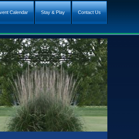
vent Calendar
Stay & Play
Contact Us