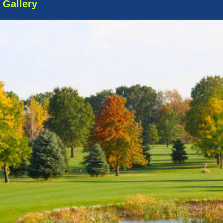
 Gallery