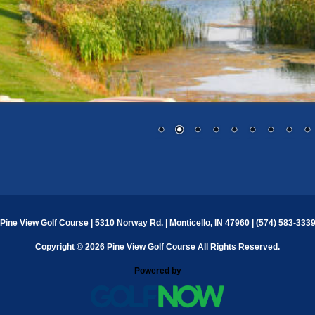
Pine View Golf Course | 5310 Norway Rd. | Monticello, IN 47960 | (574) 583-333
Copyright © 2026 Pine View Golf Course All Rights Reserved.
Powered by