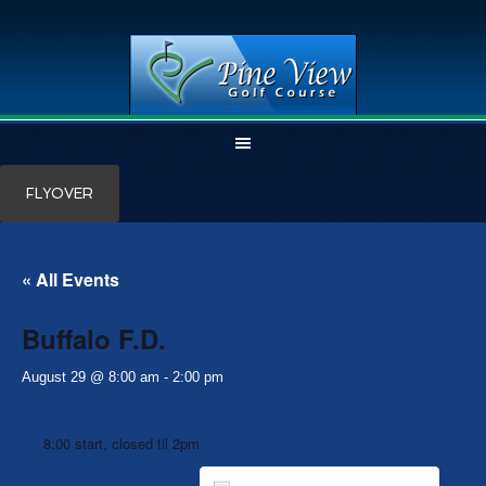
Skip
Skip
FLYOVER
to
to
main
primary
content
sidebar
« All Events
Buffalo F.D.
August 29 @ 8:00 am
-
2:00 pm
8:00 start, closed til 2pm