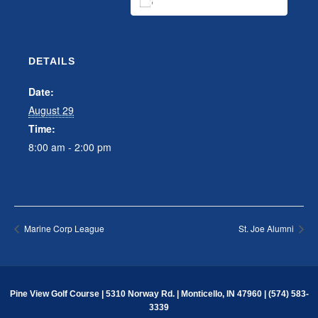
ADD TO CALENDAR
DETAILS
Date:
August 29
Time:
8:00 am - 2:00 pm
Marine Corp League
St. Joe Alumni
Pine View Golf Course | 5310 Norway Rd. | Monticello, IN 47960 | (574) 583-
3339