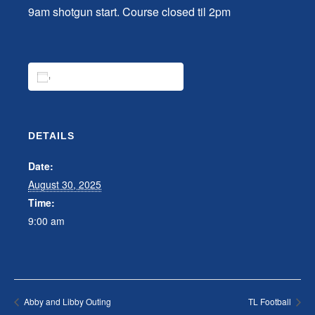
9am shotgun start. Course closed til 2pm
ADD TO CALENDAR
DETAILS
Date:
August 30, 2025
Time:
9:00 am
Abby and Libby Outing
TL Football