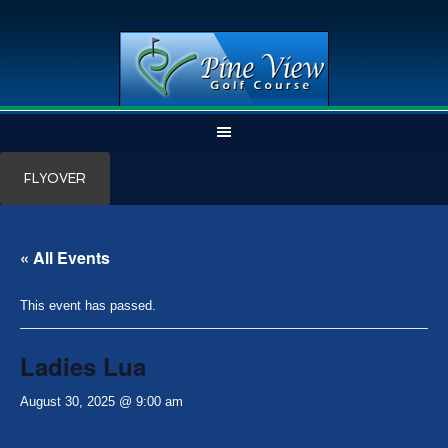
Skip
Skip
FLYOVER
to
to
main
primary
content
sidebar
« All Events
This event has passed.
Ladies Lua
August 30, 2025 @ 9:00 am