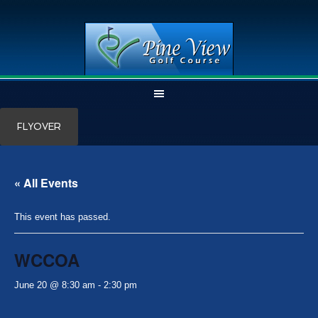
Skip
Skip
FLYOVER
to
to
main
primary
content
sidebar
« All Events
This event has passed.
WCCOA
June 20 @ 8:30 am
-
2:30 pm