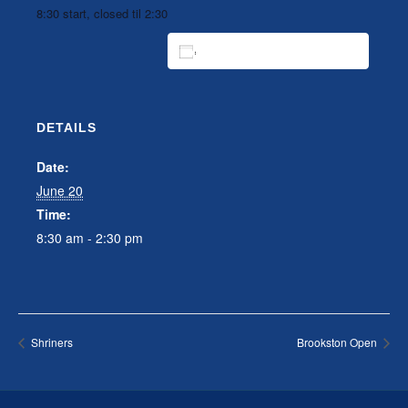
8:30 start, closed til 2:30
ADD TO CALENDAR
DETAILS
Date:
June 20
Time:
8:30 am - 2:30 pm
Shriners
Brookston Open