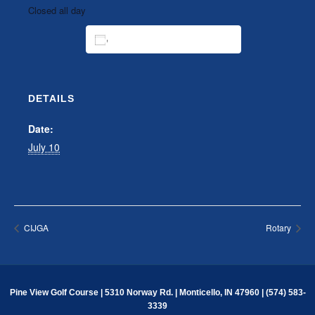
Closed all day
ADD TO CALENDAR
DETAILS
Date:
July 10
CIJGA
Rotary
Pine View Golf Course | 5310 Norway Rd. | Monticello, IN 47960 | (574) 583-
3339