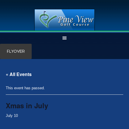
Skip
Skip
FLYOVER
to
to
main
primary
content
sidebar
« All Events
This event has passed.
Xmas in July
July 10