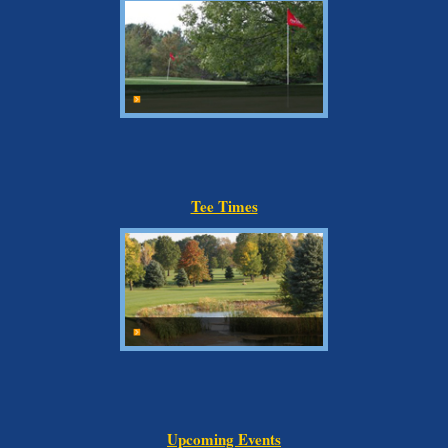
Tee Times
Upcoming Events