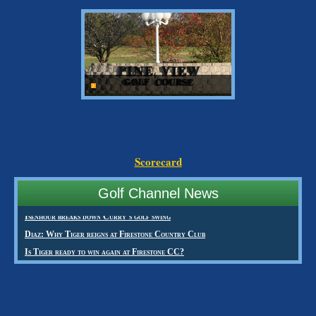
Scorecard
Golf Channel News
Isenhour breaks down Curry’s golf swing
Diaz: Why Tiger reigns at Firestone Country Club
Is Tiger ready to win again at Firestone CC?
Creamer first alternate in Women’s British qualifying
Creamer comes up short for Ricoh Women’s British Open