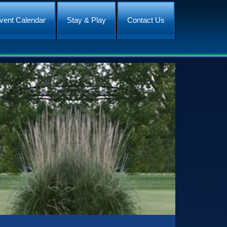
vent Calendar
Stay & Play
Contact Us