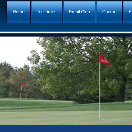
Home
Tee Times
Email Club
Course
E