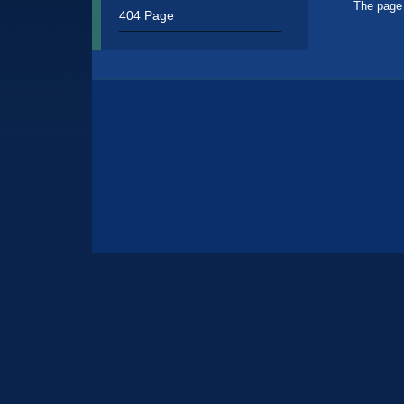
Sidebar
The page 
404 Page