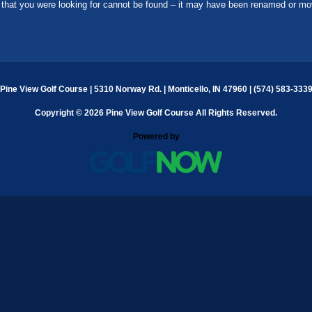
that you were looking for cannot be found – it may have been renamed or mo
Pine View Golf Course | 5310 Norway Rd. | Monticello, IN 47960 | (574) 583-333
Copyright © 2026 Pine View Golf Course All Rights Reserved.
Powered by