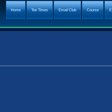
Home
Tee Times
Email Club
Course
E