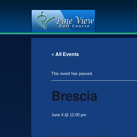
Skip
Skip
to
to
main
primary
« All Events
content
sidebar
This event has passed.
Brescia
June 4 @ 12:00 pm