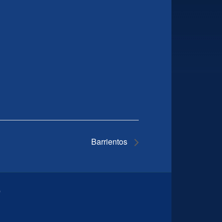
Barrientos
9