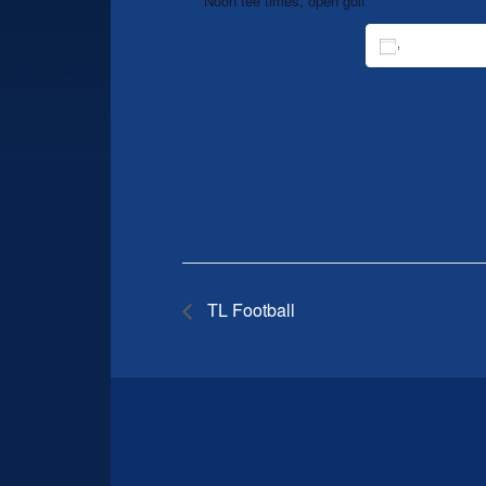
Noon tee times, open golf
ADD TO 
TL Football