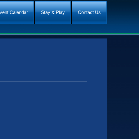
vent Calendar
Stay & Play
Contact Us