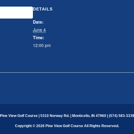
DETAILS
CALENDAR
Date:
June 4
Time:
12:00 pm
Pine View Golf Course | 5310 Norway Rd. | Monticello, IN 47960 | (574) 583-333
Copyright © 2026 Pine View Golf Course All Rights Reserved.