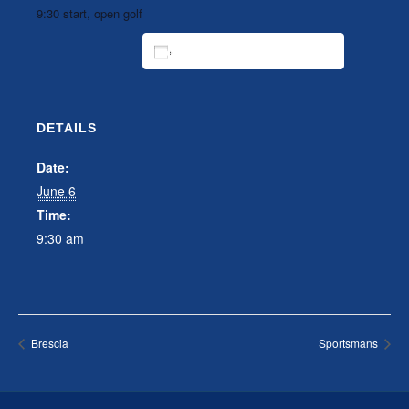
9:30 start, open golf
ADD TO CALENDAR
DETAILS
Date:
June 6
Time:
9:30 am
Brescia
Sportsmans