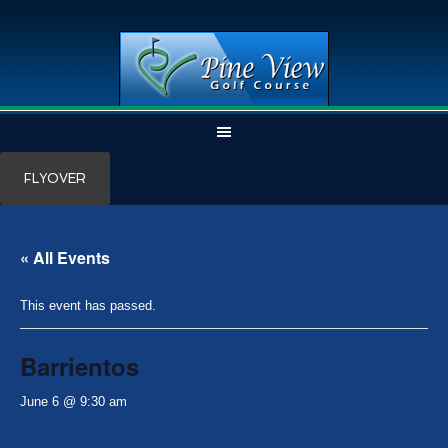
Skip
Skip
FLYOVER
to
to
main
primary
content
sidebar
« All Events
This event has passed.
Barrientos
June 6 @ 9:30 am