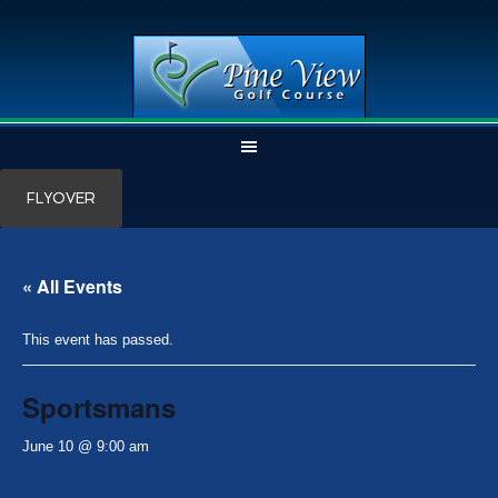
Skip
Skip
FLYOVER
to
to
main
primary
content
sidebar
« All Events
This event has passed.
Sportsmans
June 10 @ 9:00 am