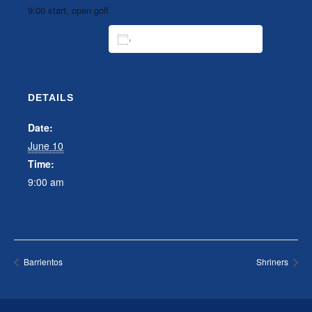
9:00 start, open golf
ADD TO CALENDAR
DETAILS
Date:
June 10
Time:
9:00 am
Barrientos
Shriners