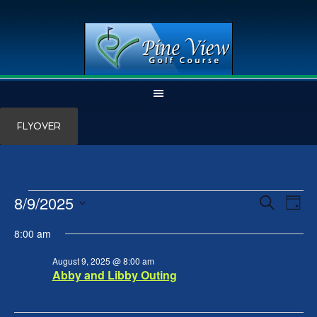
Skip
Skip
FLYOVER
to
to
main
primary
content
sidebar
Events
8/9/2025
Events
Even
SEARCH
DAY
View
Search
for
Select
Navi
and
August
8:00 am
date.
Views
9,
Navigation
August 9, 2025 @ 8:00 am
2025
Abby and Libby Outing