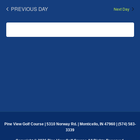
PREVIOUS DAY
Next Day
SUBSCRIBE TO CALENDAR
Pine View Golf Course | 5310 Norway Rd. | Monticello, IN 47960 | (574) 583-
3339