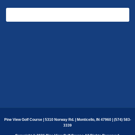
SUBSCRIBE TO CALENDAR
Pine View Golf Course | 5310 Norway Rd. | Monticello, IN 47960 | (574) 583-
3339