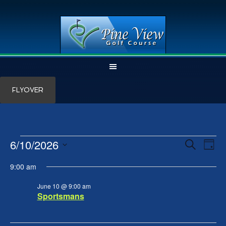
Skip
Skip
FLYOVER
to
to
main
primary
content
sidebar
Events
6/10/2026
Events
Even
SEARCH
DAY
View
Search
for
Select
Navi
and
June
9:00 am
date.
Views
10,
Navigation
June 10 @ 9:00 am
2026
Sportsmans