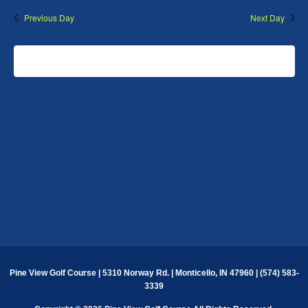
Previous Day
Next Day
SUBSCRIBE TO CALENDAR
Pine View Golf Course | 5310 Norway Rd. | Monticello, IN 47960 | (574) 583-
3339