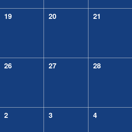
0
0
0
19
20
21
events,
events,
events,
0
0
0
26
27
28
events,
events,
events,
0
0
0
2
3
4
events,
events,
events,