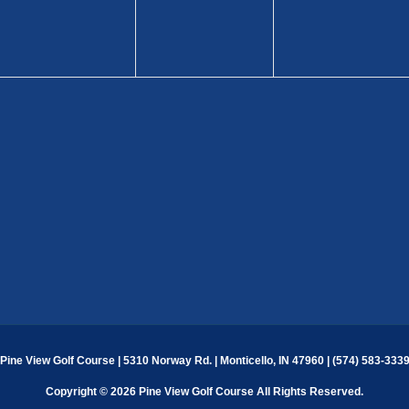
Pine View Golf Course | 5310 Norway Rd. | Monticello, IN 47960 | (574) 583-333
Copyright © 2026 Pine View Golf Course All Rights Reserved.