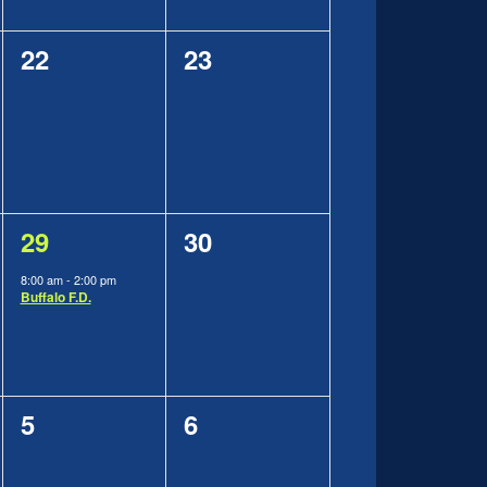
0
0
22
23
events,
events,
1
0
29
30
event,
events,
8:00 am
-
2:00 pm
Buffalo F.D.
0
0
5
6
events,
events,