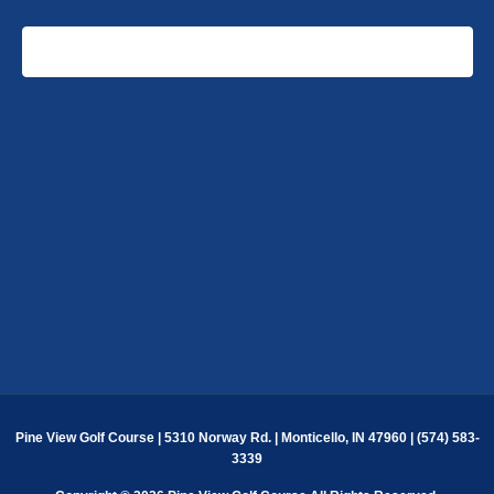
EVENTS
EVENT
SUBSCRIBE TO CALENDAR
Pine View Golf Course | 5310 Norway Rd. | Monticello, IN 47960 | (574) 583-
3339